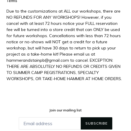
Terms
Due to the customizations at ALL our workshops, there are
NO REFUNDS FOR ANY WORKSHOPS! However, if you
cancel with at least 72 hours notice your FULL reservation
fee will be turned into a store credit that can ONLY be used
for future workshops. Cancellations with less than 72 hours
notice or no-shows will NOT get a credit for a future
workshop, but will have 30 days to return to pick up your
project as a take-home kit! Please email us at
hammerandstainpb@gmail.com to cancel. EXCEPTION:
THERE ARE ABSOLUTELY NO REFUNDS OR CREDITS GIVEN
TO SUMMER CAMP REGISTRATIONS, SPECIALTY
WORKSHOPS, OR TAKE-HOME HAMMER AT HOME ORDERS.
Join our mailing list
SUBSCRIBE