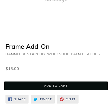
Frame Add-On
HAMMER & STAIN DIY WORKSHOP PALM BEACHES
Regular
$15.00
price
ADD TO CART
SHARE
TWEET
PIN
SHARE
TWEET
PIN IT
ON
ON
ON
FACEBOOK
TWITTER
PINTEREST