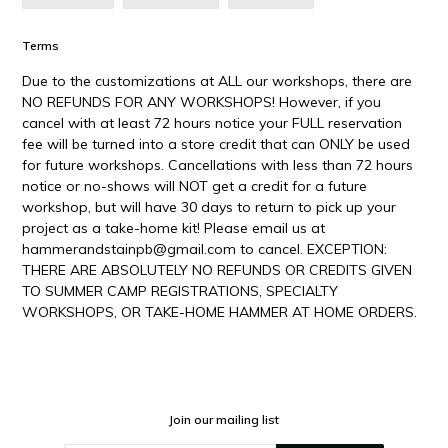
ON
ON
ON
FACEBOOK
TWITTER
PINTEREST
Terms
Due to the customizations at ALL our workshops, there are
NO REFUNDS FOR ANY WORKSHOPS! However, if you
cancel with at least 72 hours notice your FULL reservation
fee will be turned into a store credit that can ONLY be used
for future workshops. Cancellations with less than 72 hours
notice or no-shows will NOT get a credit for a future
workshop, but will have 30 days to return to pick up your
project as a take-home kit! Please email us at
hammerandstainpb@gmail.com to cancel. EXCEPTION:
THERE ARE ABSOLUTELY NO REFUNDS OR CREDITS GIVEN
TO SUMMER CAMP REGISTRATIONS, SPECIALTY
WORKSHOPS, OR TAKE-HOME HAMMER AT HOME ORDERS.
Join our mailing list