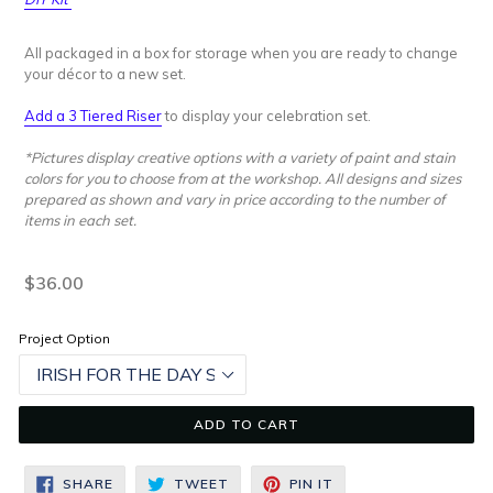
All packaged in a box for storage when you are ready to change
your décor to a new set.
Add a 3 Tiered Riser
to display your celebration set.
*Pictures display creative options with a variety of paint and stain
colors for you to choose from at the workshop. All designs and sizes
prepared as shown and vary in price according to the number of
items in each set.
Regular
$36.00
price
Project Option
ADD TO CART
SHARE
TWEET
PIN
SHARE
TWEET
PIN IT