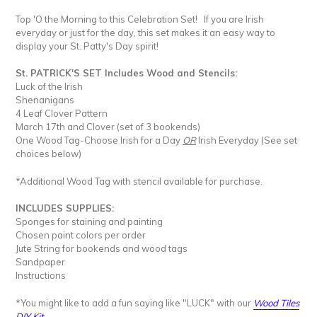
Top 'O the Morning to this Celebration Set! If you are Irish
everyday or just for the day, this set makes it an easy way to
display your St. Patty's Day spirit!
St. PATRICK'S SET Includes
Wood and Stencils:
Luck of the Irish
Shenanigans
4 Leaf Clover Pattern
March 17th and Clover (set of 3 bookends)
One Wood Tag-Choose Irish for a Day
OR
Irish Everyday (See set
choices below)
*Additional Wood Tag with stencil available for purchase.
INCLUDES SUPPLIES:
Sponges for staining and painting
Chosen paint colors per order
Jute String for bookends and wood tags
Sandpaper
Instructions
*You might like to add a fun saying like "LUCK" with our
Wood Tiles
DIY Kit