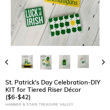
PREVIOUS
NEXT
SLIDE
SLIDE
St. Patrick's Day Celebration-DIY
KIT for Tiered Riser Décor
($6-$42)
HAMMER & STAIN TREASURE VALLEY